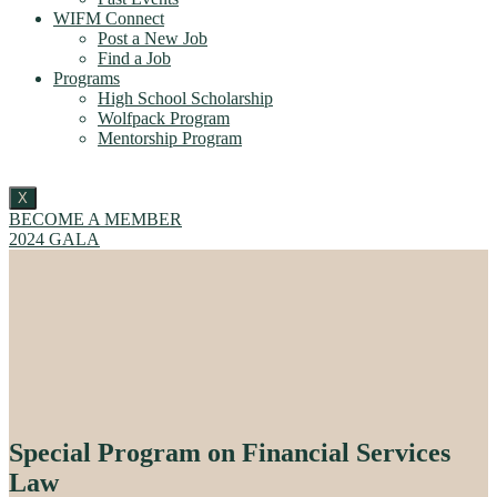
WIFM Connect
Post a New Job
Find a Job
Programs
High School Scholarship
Wolfpack Program
Mentorship Program
X
BECOME A MEMBER
2024 GALA
Special Program on Financial Services
Law