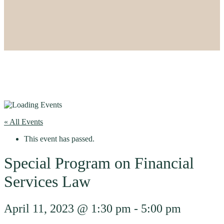
« All Events
This event has passed.
Special Program on Financial
Services Law
April 11, 2023 @ 1:30 pm
-
5:00 pm