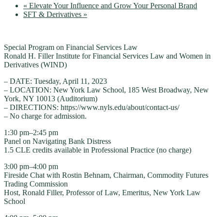
«
Elevate Your Influence and Grow Your Personal Brand
SFT & Derivatives
»
Special Program on Financial Services Law
Ronald H. Filler Institute for Financial Services Law and Women in
Derivatives (WIND)
– DATE: Tuesday, April 11, 2023
– LOCATION: New York Law School, 185 West Broadway, New
York, NY 10013 (Auditorium)
– DIRECTIONS: https://www.nyls.edu/about/contact-us/
– No charge for admission.
1:30 pm–2:45 pm
Panel on Navigating Bank Distress
1.5 CLE credits available in Professional Practice (no charge)
3:00 pm–4:00 pm
Fireside Chat with Rostin Behnam, Chairman, Commodity Futures
Trading Commission
Host, Ronald Filler, Professor of Law, Emeritus, New York Law
School