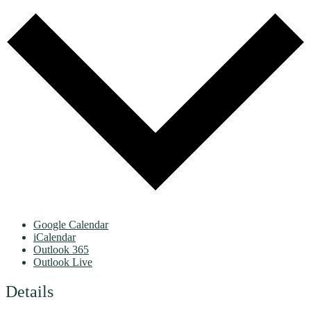
Google Calendar
iCalendar
Outlook 365
Outlook Live
Details