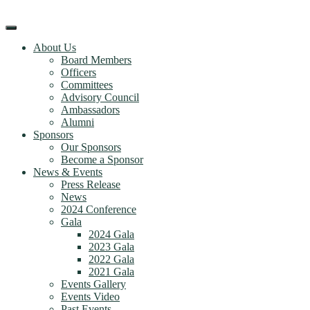
Skip
to
content
About Us
Board Members
Officers
Committees
Advisory Council
Ambassadors
Alumni
Sponsors
Our Sponsors
Become a Sponsor
News & Events
Press Release
News
2024 Conference
Gala
2024 Gala
2023 Gala
2022 Gala
2021 Gala
Events Gallery
Events Video
Past Events