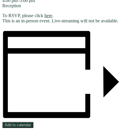
4:00 pm–5:00 pm
Reception
To RSVP, please click
here
.
This is an in-person event. Live-streaming will not be available.
Add to calendar